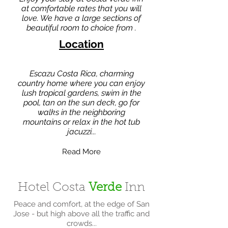
at comfortable rates that you will
love. We have a large sections of
beautiful room to choice from .
Location
Escazu Costa Rica, charming
country home where you can enjoy
lush tropical gardens, swim in the
pool, tan on the sun deck, go for
walks in the neighboring
mountains or relax in the hot tub
jacuzzi...
Read More
Hotel Costa
Verde
Inn
Peace and comfort, at the edge of San
Jose - but high above all the traffic and
crowds...