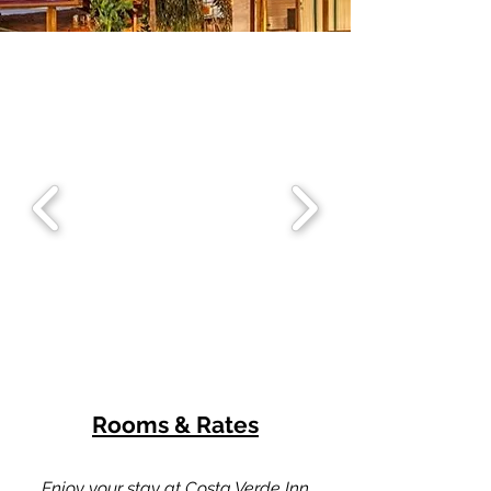
Rooms & Rates
Enjoy your stay at Costa Verde Inn