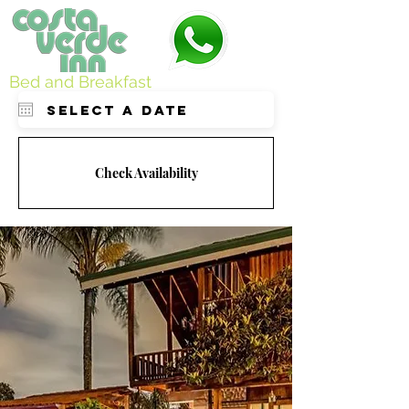
Bed and Breakfast
Check Availability