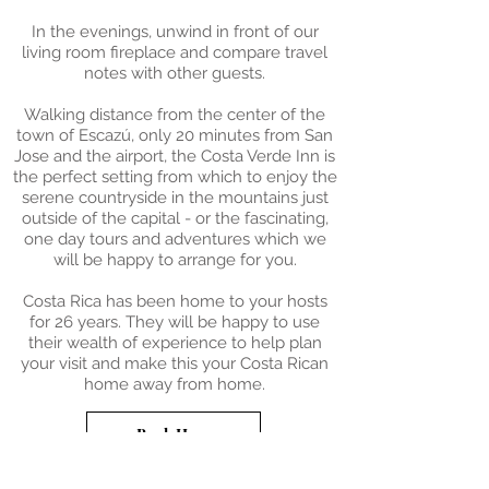
In the evenings, unwind in front of our
living room fireplace and compare travel
notes with other guests.
Walking distance from the center of the
town of Escazú, only 20 minutes from San
Jose and the airport, the Costa Verde Inn is
the perfect setting from which to enjoy the
serene countryside in the mountains just
outside of the capital - or the fascinating,
one day tours and adventures which we
will be happy to arrange for you.
Costa Rica has been home to your hosts
for 26 years. They will be happy to use
their wealth of experience to help plan
your visit and make this your Costa Rican
home away from home.
Book Here