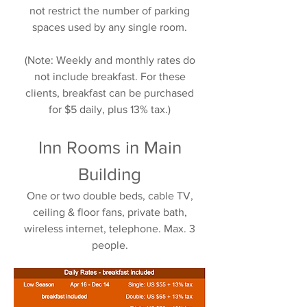
not restrict the number of parking
spaces used by any single room.
(Note: Weekly and monthly rates do
not include breakfast. For these
clients, breakfast can be purchased
for $5 daily, plus 13% tax.)
Inn Rooms in Main
Building
One or two double beds, cable TV,
ceiling & floor fans, private bath,
wireless internet, telephone. Max. 3
people.