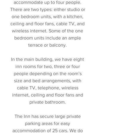
accommodate up to four people.
There are two types: either studio or
one bedroom units, with a kitchen,
ceiling and floor fans, cable TV, and
wireless internet. Some of the one
bedroom units include an ample
terrace or balcony.
In the main building, we have eight
inn rooms for two, three or four
people depending on the room’s
size and bed arrangements, with
cable TV, telephone, wireless
internet, ceiling and floor fans and
private bathroom.
The Inn has secure large private
parking areas for easy
accommodation of 25 cars. We do