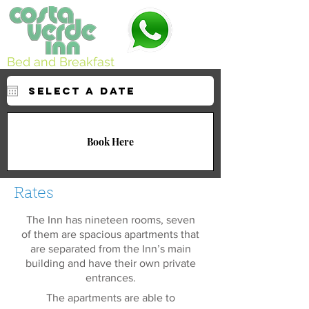
Bed and Breakfast
Book Here
Rates
The Inn has nineteen rooms, seven
of them are spacious apartments that
are separated from the Inn’s main
building and have their own private
entrances.
The apartments are able to