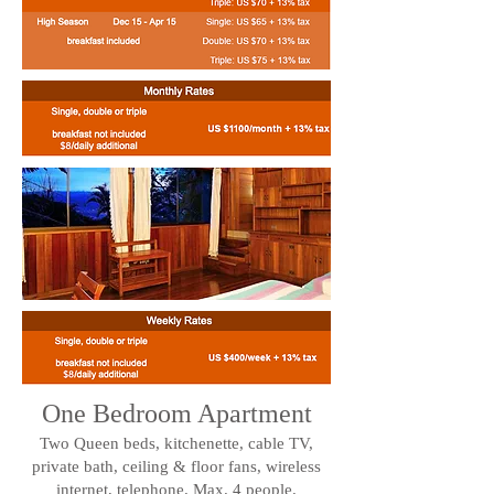
One Bedroom Apartment
Two Queen beds, kitchenette, cable TV,
private bath, ceiling & floor fans, wireless
internet, telephone. Max. 4 people.